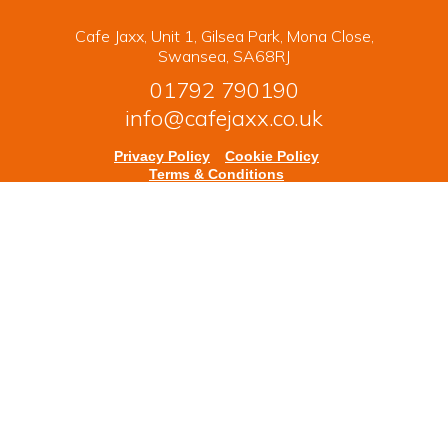
Cafe Jaxx, Unit 1, Gilsea Park, Mona Close,
Swansea, SA68RJ
01792 790190
info@cafejaxx.co.uk
Privacy Policy
Cookie Policy
Terms & Conditions
Copyright © 2026 Cafe Jaxx. All rights reserved.
Powered by
nopCommerce