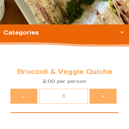
Categories
expand_more
Broccoli & Veggie Quiche
2.00 per person
-
+