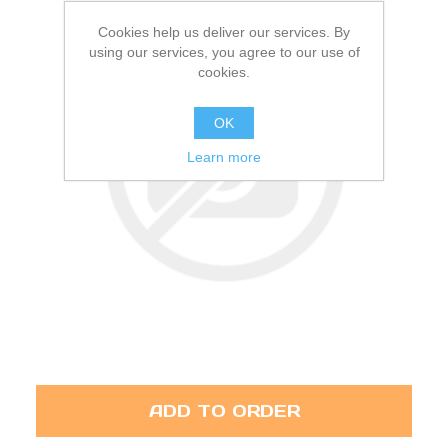
Cookies help us deliver our services. By
using our services, you agree to our use of
cookies.
OK
Learn more
ADD TO ORDER