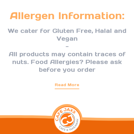
Allergen Information:
We cater for Gluten Free, Halal and
Vegan
-
All products may contain traces of
nuts. Food Allergies? Please ask
before you order
Read More