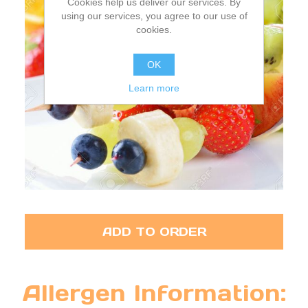
Cookies help us deliver our services. By
using our services, you agree to our use of
cookies.
OK
Learn more
ADD TO ORDER
Allergen Information: