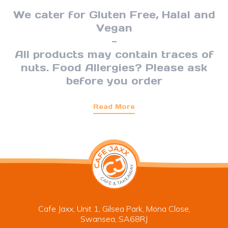
We cater for Gluten Free, Halal and
Vegan
-
All products may contain traces of
nuts. Food Allergies? Please ask
before you order
Read More
Cafe Jaxx, Unit 1, Gilsea Park, Mona Close,
Swansea, SA68RJ