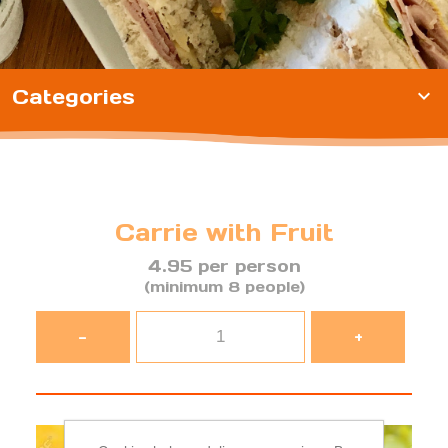
Categories
expand_more
Carrie with Fruit
4.95 per person
(minimum 8 people)
-
+