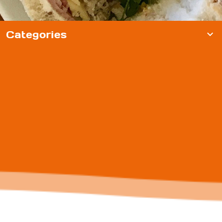
Categories
expand_more