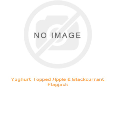
Yoghurt Topped Apple & Blackcurrant
Flapjack
(v)
3.50 per person