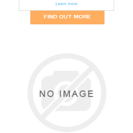
3.50 per person
Learn more
FIND OUT MORE