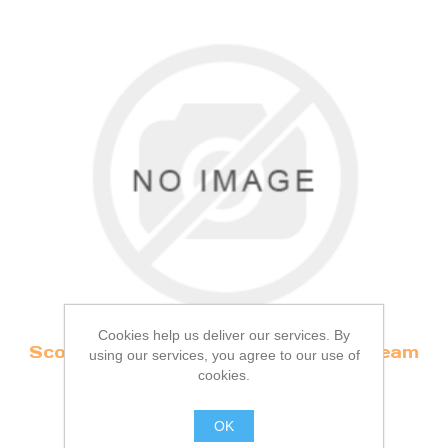
Cookies help us deliver our services. By
Scone, Strawberry Jam & Clotted Cream
using our services, you agree to our use of
(v)
cookies.
OK