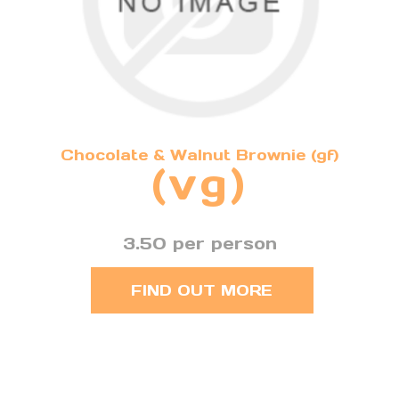
Chocolate & Walnut Brownie (gf)
(vg)
3.50 per person
FIND OUT MORE