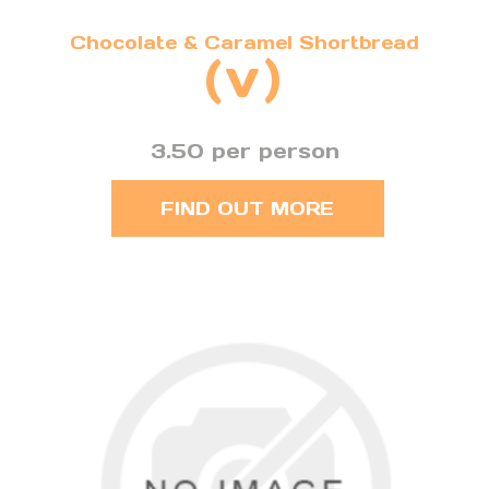
Chocolate & Caramel Shortbread
(v)
3.50 per person
FIND OUT MORE