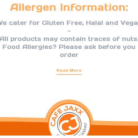
Allergen Information:
e cater for Gluten Free, Halal and Veg
-
All products may contain traces of nuts
Food Allergies? Please ask before you
order
Read More