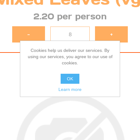
2.20 per person
-
+
Cookies help us deliver our services. By
using our services, you agree to our use of
cookies.
OK
Learn more