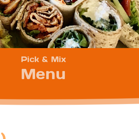
Pick & Mix
Menu
)