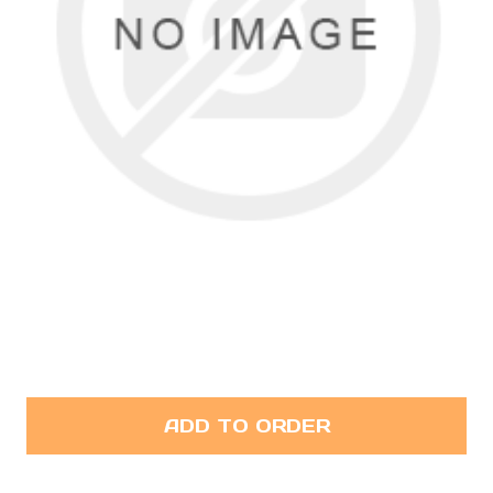
ADD TO ORDER