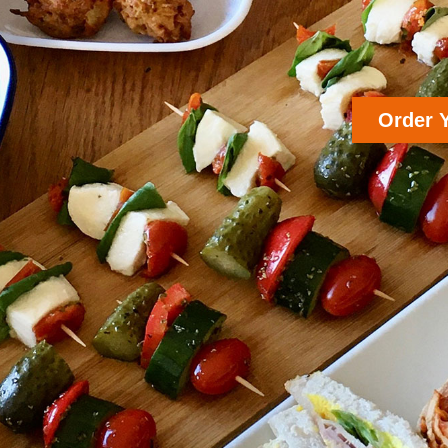
Order 