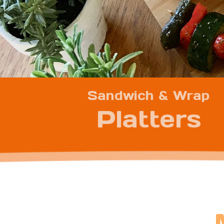
Sandwich & Wrap
Platters