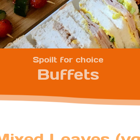
Spoilt for choice
Buffets
Mixed Leaves (vg