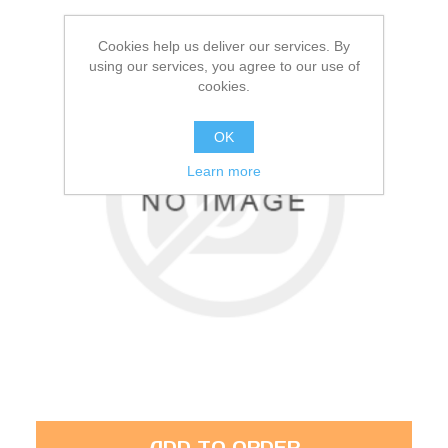
Cookies help us deliver our services. By
using our services, you agree to our use of
cookies.
OK
Learn more
ADD TO ORDER