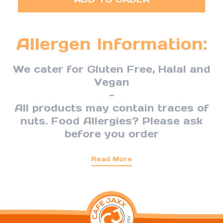
Allergen Information:
We cater for Gluten Free, Halal and
Vegan
-
All products may contain traces of
nuts. Food Allergies? Please ask
before you order
Read More