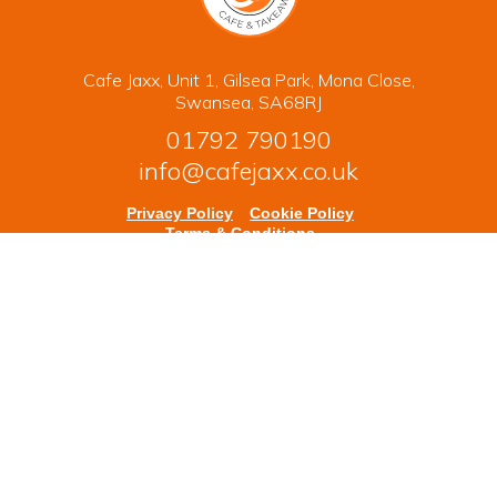
Cafe Jaxx, Unit 1, Gilsea Park, Mona Close,
Swansea, SA68RJ
01792 790190
info@cafejaxx.co.uk
Privacy Policy
Cookie Policy
Terms & Conditions