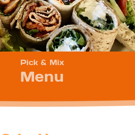
Pick & Mix
Menu