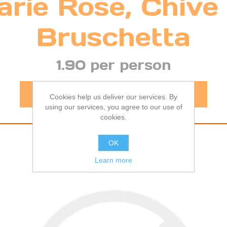
rie Rose, Chive
Bruschetta
1.90 per person
-
+
Cookies help us deliver our services. By
using our services, you agree to our use of
cookies.
OK
Learn more