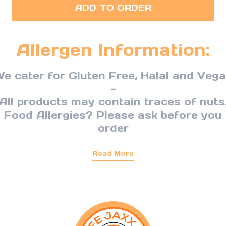
ADD TO ORDER
Allergen Information:
e cater for Gluten Free, Halal and Veg
-
All products may contain traces of nuts
Food Allergies? Please ask before you
order
Read More