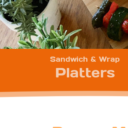
Sandwich & Wrap
Platters