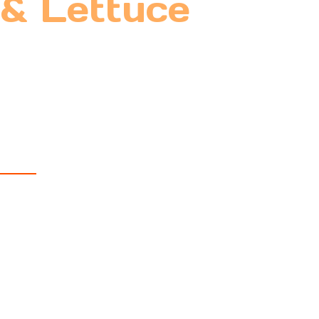
 & Lettuce