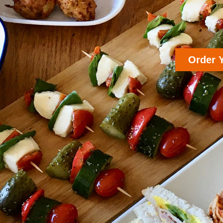
Order 