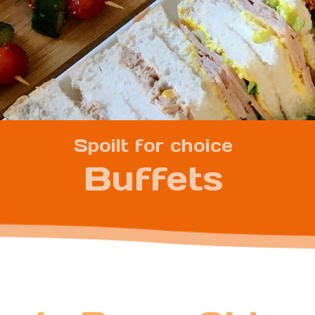
Spoilt for choice
Buffets