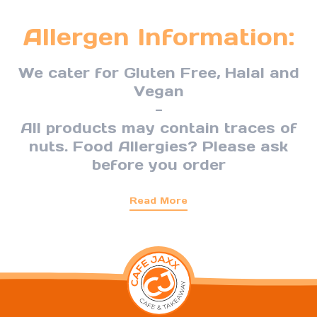
Allergen Information:
We cater for Gluten Free, Halal and
Vegan
-
All products may contain traces of
nuts. Food Allergies? Please ask
before you order
Read More