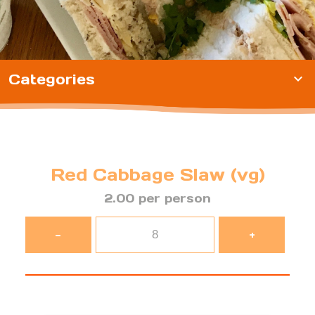
Categories
expand_more
Red Cabbage Slaw (vg)
2.00 per person
-
+