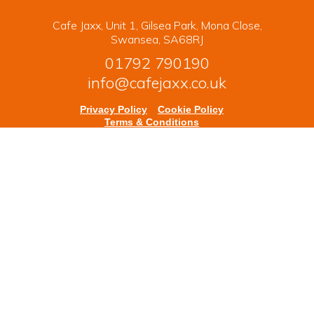
Cafe Jaxx, Unit 1, Gilsea Park, Mona Close,
Swansea, SA68RJ
01792 790190
info@cafejaxx.co.uk
Privacy Policy
Cookie Policy
Terms & Conditions
Copyright © 2026 Cafe Jaxx. All rights reserved.
Powered by
nopCommerce