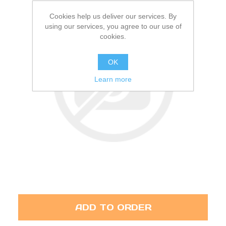
Cookies help us deliver our services. By
using our services, you agree to our use of
cookies.
OK
Learn more
ADD TO ORDER