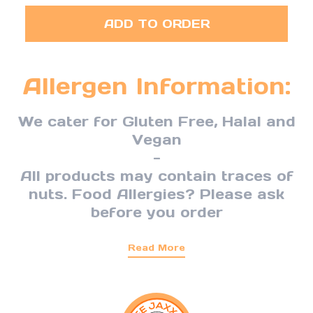
ADD TO ORDER
Allergen Information:
We cater for Gluten Free, Halal and
Vegan
-
All products may contain traces of
nuts. Food Allergies? Please ask
before you order
Read More