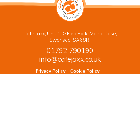
Cafe Jaxx, Unit 1, Gilsea Park, Mona Close,
Swansea, SA68RJ
01792 790190
info@cafejaxx.co.uk
Privacy Policy
Cookie Policy
Terms & Conditions