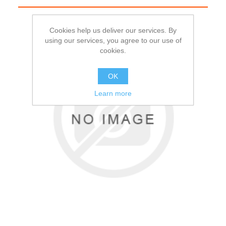
Cookies help us deliver our services. By
using our services, you agree to our use of
cookies.
OK
Learn more