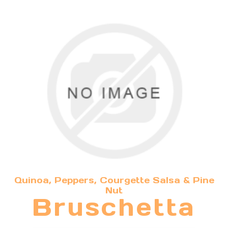
Quinoa, Peppers, Courgette Salsa & Pine
Nut
Bruschetta