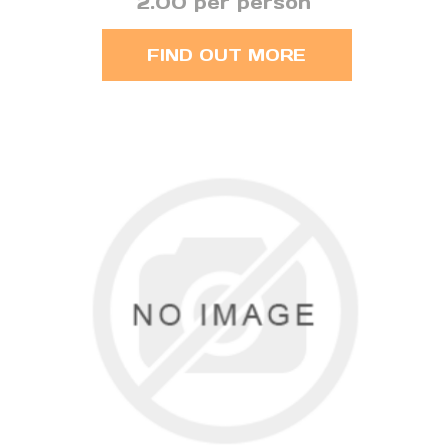
2.00 per person
FIND OUT MORE