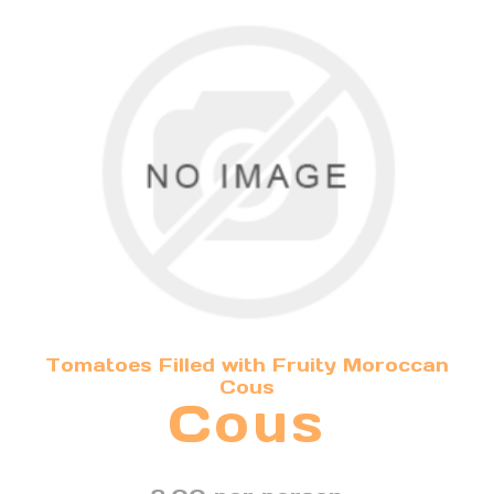
Tomatoes Filled with Fruity Moroccan
Cous
Cous