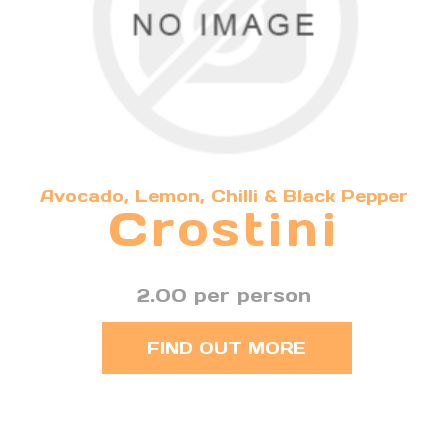
Avocado, Lemon, Chilli & Black Pepper
Crostini
2.00 per person
FIND OUT MORE