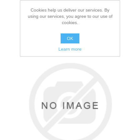
2.20 per person
Cookies help us deliver our services. By
using our services, you agree to our use of
cookies.
FIND OUT MORE
OK
Learn more