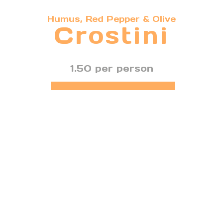
Humus, Red Pepper & Olive
Crostini
1.50 per person
FIND OUT MORE