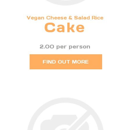
Vegan Cheese & Salad Rice
Cake
2.00 per person
FIND OUT MORE